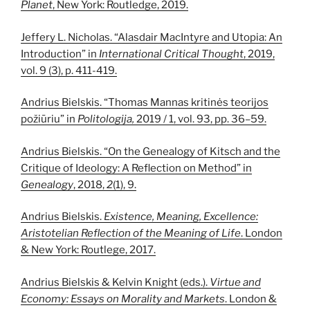
Planet
, New York: Routledge, 2019.
Jeffery L. Nicholas. “Alasdair MacIntyre and Utopia: An
Introduction” in
International Critical Thought
, 2019,
vol. 9 (3), p. 411-419.
Andrius Bielskis. “Thomas Mannas kritinės teorijos
požiūriu” in
Politologija,
2019 / 1, vol. 93, pp. 36–59.
Andrius Bielskis. “On the Genealogy of Kitsch and the
Critique of Ideology: A Reflection on Method” in
Genealogy
, 2018,
2
(1), 9.
Andrius Bielskis.
Existence, Meaning, Excellence:
Aristotelian Reflection of the Meaning of Life
. London
& New York: Routlege, 2017.
Andrius Bielskis & Kelvin Knight (eds.).
Virtue and
Economy: Essays on Morality and Markets
. London &