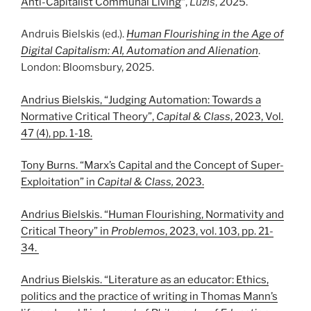
Anti-Capitalist Communal Living
“,
Lūžis
, 2025.
Andruis Bielskis (ed.).
Human Flourishing in the Age of
Digital Capitalism: AI, Automation and Alienation
.
London: Bloomsbury, 2025.
Andrius Bielskis, “Judging Automation: Towards a
Normative Critical Theory”,
Capital & Class
, 2023, Vol.
47 (4), pp. 1-18.
Tony Burns. “Marx’s Capital and the Concept of Super-
Exploitation” in
Capital & Class,
2023.
Andrius Bielskis. “Human Flourishing, Normativity and
Critical Theory” in
Problemos
, 2023, vol. 103, pp. 21-
34.
Andrius Bielskis. “Literature as an educator: Ethics,
politics and the practice of writing in Thomas Mann’s