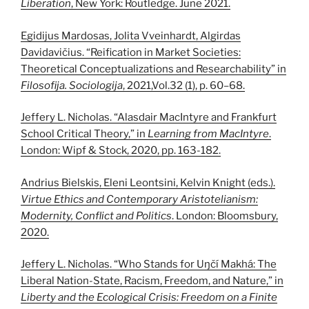
Liberation
, New York: Routledge. June 2021.
Egidijus Mardosas, Jolita Vveinhardt, Algirdas
Davidavičius. “Reification in Market Societies:
Theoretical Conceptualizations and Researchability” in
Filosofija. Sociologija
, 2021,Vol.32 (1), p. 60–68.
Jeffery L. Nicholas. “Alasdair MacIntyre and Frankfurt
School Critical Theory,” in
Learning from MacIntyre
.
London: Wipf & Stock, 2020, pp. 163-182.
Andrius Bielskis, Eleni Leontsini, Kelvin Knight (eds.).
Virtue Ethics and Contemporary Aristotelianism:
Modernity, Conflict and Politics
. London: Bloomsbury,
2020.
Jeffery L. Nicholas. “Who Stands for Uŋčí Makhá: The
Liberal Nation-State, Racism, Freedom, and Nature,” in
Liberty and the Ecological Crisis: Freedom on a Finite