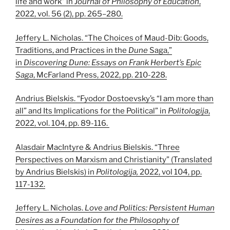
life and work” in
Journal of Philosophy of Education
,
2022, vol. 56 (2), pp. 265–280.
Jeffery L. Nicholas. “The Choices of Maud-Dib: Goods,
Traditions, and Practices in the
Dune
Saga,”
in
Discovering Dune: Essays on Frank Herbert’s Epic
Saga
, McFarland Press, 2022, pp. 210-228.
Andrius Bielskis. “Fyodor Dostoevsky’s “I am more than
all” and Its Implications for the Political” in
Politologija
,
2022, vol. 104, pp. 89-116.
Alasdair MacIntyre & Andrius Bielskis. “Three
Perspectives on Marxism and Christianity” (Translated
by Andrius Bielskis) in
Politologija,
2022, vol 104, pp.
117-132.
Jeffery L. Nicholas.
Love and Politics: Persistent Human
Desires as a Foundation for the Philosophy of