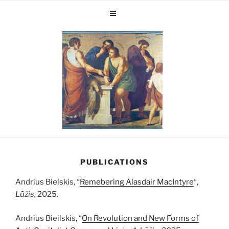
PUBLICATIONS
Andrius Bielskis, “
Remebering Alasdair MacIntyre
“,
Lūžis,
2025.
Andrius Bieilskis, “
On Revolution and New Forms of